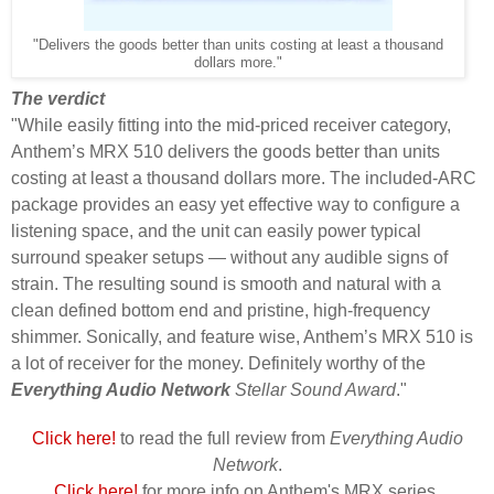
"Delivers the goods better than units costing at least a thousand
dollars more."
The verdict
"While easily fitting into the mid-priced receiver category,
Anthem’s MRX 510 delivers the goods better than units
costing at least a thousand dollars more. The included-ARC
package provides an easy yet effective way to configure a
listening space, and the unit can easily power typical
surround speaker setups — without any audible signs of
strain. The resulting sound is smooth and natural with a
clean defined bottom end and pristine, high-frequency
shimmer. Sonically, and feature wise, Anthem’s MRX 510 is
a lot of receiver for the money. Definitely worthy of the
Everything Audio Network
Stellar Sound Award
."
Click here!
to read the full review from
Everything Audio
Network
.
Click here!
for more info on Anthem's MRX series.