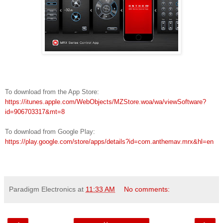
To download from the
App Store:
https://itunes.apple.com/WebObjects/MZStore.woa/wa/viewSoftware?
id=906703317&mt=8
To download from Google Play:
https://play.google.com/store/apps/details?id=com.anthemav.mrx&hl=en
Paradigm Electronics
at
11:33 AM
No comments: