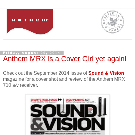
Friday, August 29, 2014
Anthem MRX is a Cover Girl yet again!
Check out the September 2014 issue of
Sound & Vision
magazine for a cover shot and review of the Anthem MRX
710 a/v receiver.