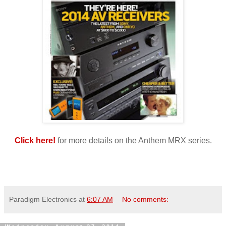
Click here!
for more details on the Anthem MRX series.
Paradigm Electronics
at
6:07 AM
No comments: