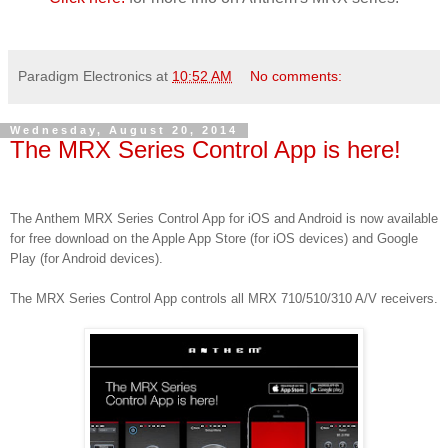
Paradigm Electronics
at
10:52 AM
No comments:
Wednesday, August 20, 2014
The MRX Series Control App is here!
The Anthem MRX Series Control App for iOS and Android is now available
for free download on the Apple App Store (for iOS devices) and Google
Play (for Android devices).
The MRX Series Control App controls all MRX 710/510/310 A/V receivers.