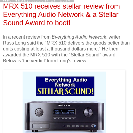
Wednesday, August 27, 2014
MRX 510 receives stellar review from
Everything Audio Network & a Stellar
Sound Award to boot!
In a recent review from
Everything Audio Network
, writer
Russ Long said the "MRX 510 delivers the goods better than
units costing at least a thousand dollars more." He then
awarded the MRX 510 with the "Stellar Sound" award.
Below is 'the verdict' from Long's review...