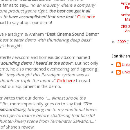
Anthe
far as to say...
"In an industry where a company
Ele
 one product genre right,
the best can get it all
Anth
 to have accomplished that rare feat
."
Click here
Ma
had to say about our demo!
CES 
An
ave Paradigm & Anthem "
Best Cinema Sound Demo
"
 best theater demo with thundering deep bass
".
2009
(1
►
's thoughts.
Contributor
heaterReview.com and homeaudiovid.com named
 sounding demo I heard at the show
". But not only
Unk
demo, he also mentioned overhearing (and agreeing)
Unk
id "
they thought this Paradigm system was as
 double or triple the money
."
Click here
to read
about our equipment in the demo.
r writes that our demo
"... almost shook the
"
But more importantly goes on to say that
"
The
 extraordinary
, bringing me to my emotional knees
cert performance before shattering that blissful
unter-killer) scene from Terminator Salvation..."
 of Shane's review!