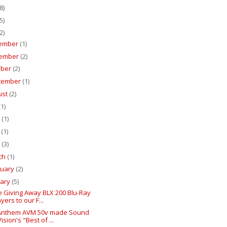
8)
5)
2)
ember
(1)
ember
(2)
ober
(2)
tember
(1)
ust
(2)
(1)
e
(1)
y
(1)
l
(3)
ch
(1)
ruary
(2)
uary
(5)
e Giving Away BLX 200 Blu-Ray
yers to our F...
Anthem AVM 50v made Sound
ision's "Best of ...