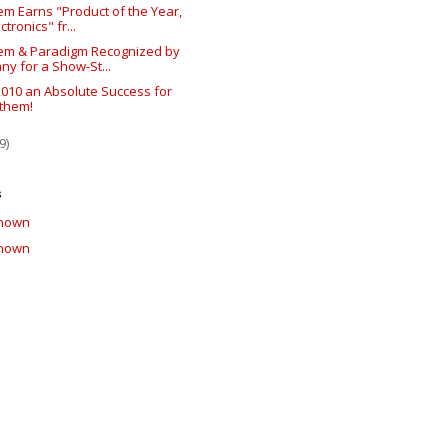
m Earns "Product of the Year,
ctronics" fr...
em & Paradigm Recognized by
ny for a Show-St...
2010 an Absolute Success for
them!
9)
s
nown
nown