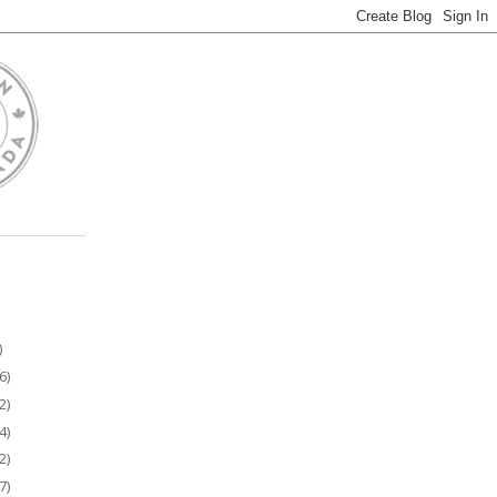
)
6)
2)
4)
2)
7)