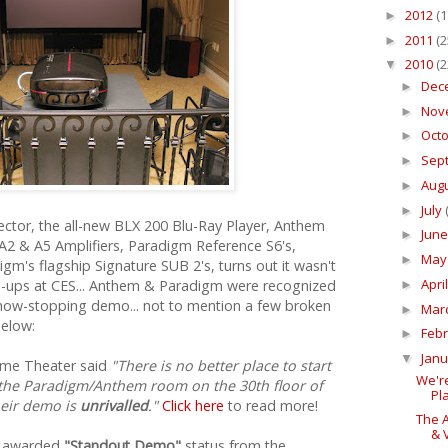
2012
(1
►
2011
(2
►
2010
(2
▼
Dec
►
Nov
►
Oct
►
Sep
►
Aug
►
July
►
ctor, the all-new BLX 200 Blu-Ray Player, Anthem
Jun
►
A2 & A5 Amplifiers, Paradigm Reference S6's,
Ma
►
gm's flagship Signature SUB 2's, turns out it wasn't
Apri
e-ups at CES... Anthem & Paradigm were recognized
►
show-stopping demo... not to mention a few broken
Mar
►
below:
Feb
►
Jan
▼
ome Theater said
"There is no better place to start
We'r
 the Paradigm/Anthem room on the 30th floor of
Pla
heir demo is
unrivalled
."
Click here
to read more!
The 
& V
o awarded
"Standout Demo"
status from the