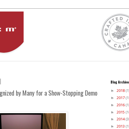
Blog Archive
2018
(1
gnized by Many for a Show-Stopping Demo
►
2017
(1
►
2016
(1
►
2015
(1
►
2014
(3
►
2013
(1
►