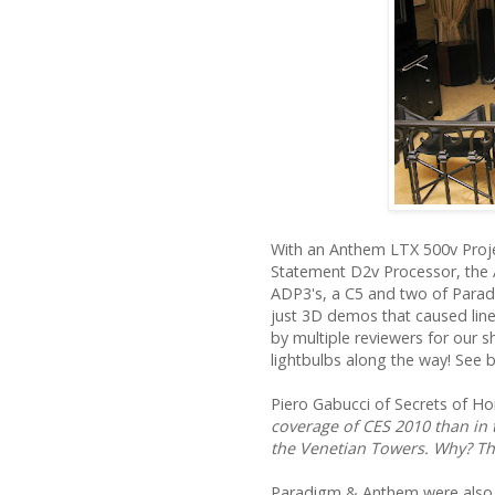
With an Anthem LTX 500v Proje
Statement D2v Processor, the 
ADP3's, a C5 and two of Paradi
just 3D demos that caused lin
by multiple reviewers for our 
lightbulbs along the way! See 
Piero Gabucci of Secrets of H
coverage of CES 2010 than in
the Venetian Towers. Why? T
Paradigm & Anthem were als