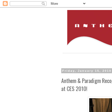
Friday, January 15, 2010
Anthem & Paradigm Reco
at CES 2010!