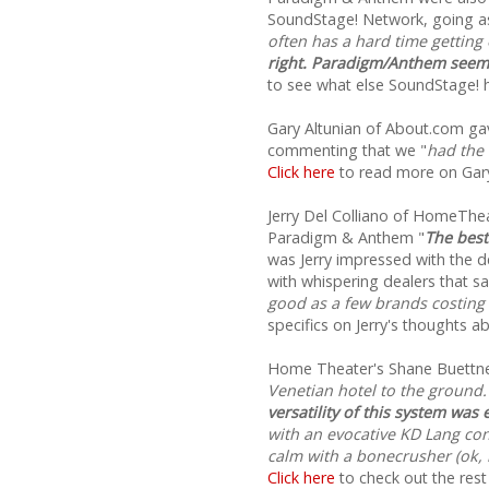
SoundStage! Network, going as 
often has a hard time getting
right. Paradigm/Anthem seems
to see what else SoundStage! 
Gary Altunian of About.com g
commenting that we "
had the
Click here
to read more on Gary
Jerry Del Colliano of HomeT
Paradigm & Anthem "
The best
was Jerry impressed with the 
with whispering dealers that sa
good as a few brands costing
specifics on Jerry's thoughts 
Home Theater's Shane Buettne
Venetian hotel to the ground.
versatility of this system was
with an evocative KD Lang con
calm with a bonecrusher (ok, h
Click here
to check out the rest