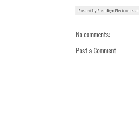
Posted by
Paradigm Electronics
a
No comments:
Post a Comment