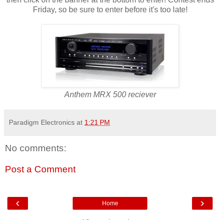
Friday, so be sure to enter before it's too late!
Anthem MRX 500 reciever
Paradigm Electronics
at
1:21 PM
No comments:
Post a Comment
‹
›
Home