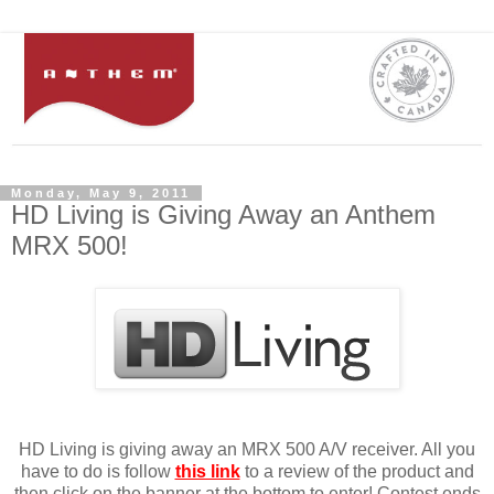
Monday, May 9, 2011
HD Living is Giving Away an Anthem
MRX 500!
HD Living is giving away an MRX 500 A/V receiver. All you
have to do is follow
this link
to a review of the product and
then click on the banner at the bottom to enter! Contest ends