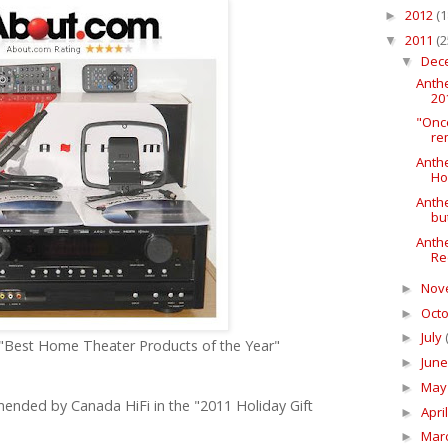
2012
(1
►
2011
(2
▼
Dec
▼
Anth
20
"Onc
re
Anth
Ho
Anthe
bu
Anth
Re
Nov
►
Oct
►
July
►
 "Best Home Theater Products of the Year"
Jun
►
Ma
►
nded by Canada HiFi in the "2011 Holiday Gift
Apri
►
Mar
►