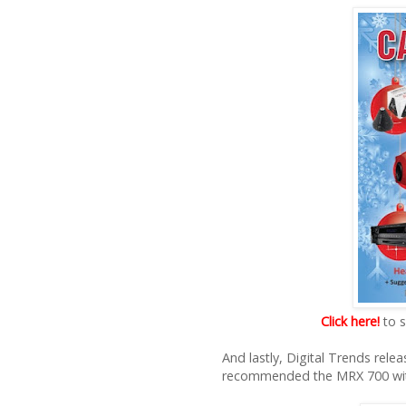
Click here!
to s
And lastly, Digital Trends rel
recommended the MRX 700 with