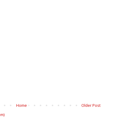
Home
Older Post
om)