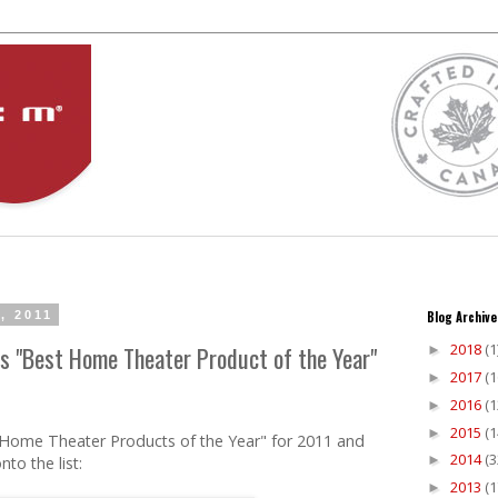
, 2011
Blog Archive
2018
(1
s "Best Home Theater Product of the Year"
►
2017
(1
►
2016
(1
►
2015
(1
►
Home Theater Products of the Year" for 2011 and
2014
(3
►
o the list:
2013
(1
►