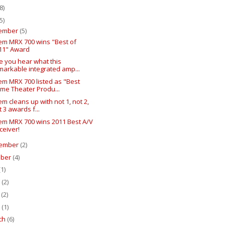
8)
5)
ember
(5)
em MRX 700 wins "Best of
11" Award
e you hear what this
markable integrated amp...
em MRX 700 listed as "Best
me Theater Produ...
m cleans up with not 1, not 2,
t 3 awards f...
em MRX 700 wins 2011 Best A/V
ceiver!
ember
(2)
ober
(4)
(1)
e
(2)
y
(2)
l
(1)
ch
(6)