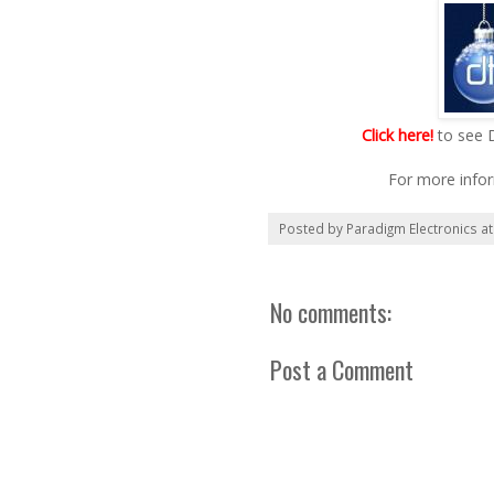
Click here!
to see 
For more info
Posted by
Paradigm Electronics
a
No comments:
Post a Comment