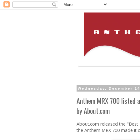
Wednesday, December 14
Anthem MRX 700 listed a
by About.com
About.com released the "Best 
the Anthem MRX 700 made it ont