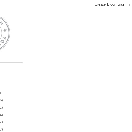
)
6)
2)
4)
2)
7)