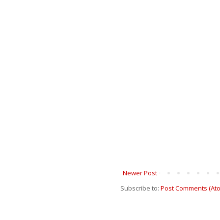
Newer Post
Subscribe to:
Post Comments (At