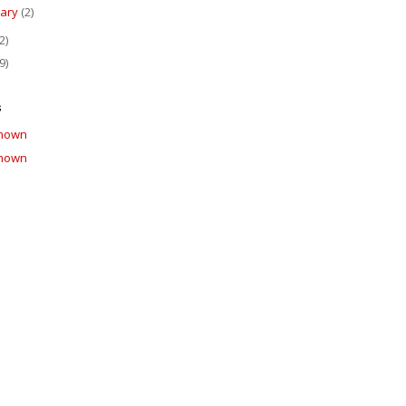
uary
(2)
2)
9)
s
nown
nown