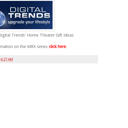
Digital Trends' Home Theater Gift Ideas
rmation on the MRX series
click here
.
t
6:27 AM