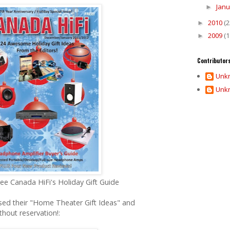
Jan
►
2010
(2
►
2009
(1
►
Contributor
Unk
Unk
ee Canada HiFi's Holiday Gift Guide
eased their "Home Theater Gift Ideas" and
out reservation!: