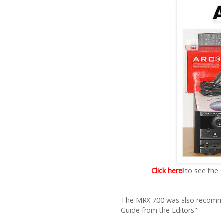
Click here!
to see the
The MRX 700 was also recomme
Guide from the Editors":