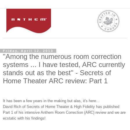
Friday, April 12, 2013
"Among the numerous room correction
systems ... I have tested, ARC currently
stands out as the best" - Secrets of
Home Theater ARC review: Part 1
It has been a few ye
ars in the m
aking but
alas,
it's
here...
David Rich of S
ecrets of Home Theater
& High Fidelity has published
Part 1 of his
intensive
A
nthem Room Correction (ARC)
review
and we are
ecstat
ic with his findings!