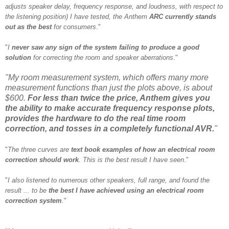
adjusts speaker delay, frequency response, and loudness, with respect to
the listening position) I have tested, the Anthem
ARC currently stands
out as the best
for consumers
."
"
I
never saw any sign of the system failing to produce a good
solution
for correcting the room and speaker aberrations
.
"
"My room measurement system, which offers many more
measurement functions than just the plots above, is about
$600.
For less than twice the price, Anthem gives you
the ability to make accurate frequency response plots,
provides the hardware to do the real time room
correction, and tosses in a completely functional AVR.
"
"
The three curves are
text book examples of how an electrical room
correction should work
. This is the best result I have seen.
"
"
I also listened to numerous other speakers, full range, and found the
result ... to be
the best I have achieved using an electrical room
correction system
.
"