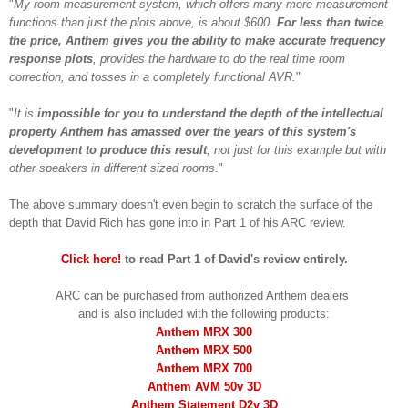
"
My room measurement system, which offers many more measurement
functions than just the plots above, is about $600.
For less than twice
the price, Anthem gives you the ability to make accurate frequency
response plots
, provides the hardware to do the real time room
correction, and tosses in a completely functional AVR.
"
"
It is
impossible for you to understand the depth of the intellectual
property Anthem has amassed over the years of this system's
development to produce this result
, not just for this example but with
other speakers in different sized rooms
."
Th
e above
summary d
oesn't even begin to scra
tch the s
u
rface of the
depth
that David Rich
has gone into in
Part 1 of his ARC review.
C
li
ck here!
to read
Part 1 of
David's
review
entirely.
ARC
can be purchas
ed from
authorized Anthem dealers
and is also included
with the following
products:
Anthem MRX 300
Anthem MRX 500
Anthem MRX 700
Anthem AVM 50v 3D
Anthem Statement D2v
3D