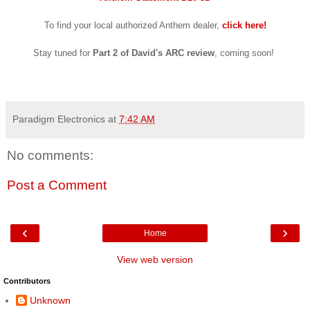
To find your loca
l
aut
horized
Anthem dealer,
click
here!
Stay tuned for
Part 2 of
David's ARC review
,
coming soon!
Paradigm Electronics
at
7:42 AM
No comments:
Post a Comment
‹
›
Home
View web version
Contributors
Unknown