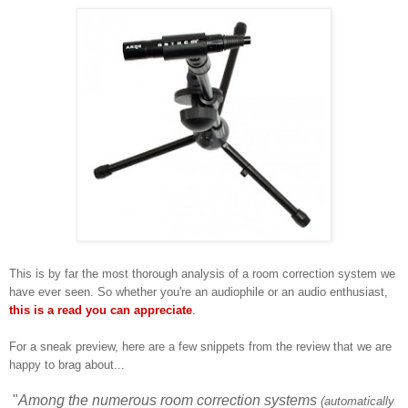
This is by far the most thorough
analysis of a room correction system we
have ever
seen
. S
o
whether yo
u're
an audiophile
or an
audio enthus
iast,
this is
a re
ad you can appreciate
.
For
a sn
eak preview
, here are a
few snippets from the review that we are
happy to brag about...
"
Among the numerous room correction systems
(automatically