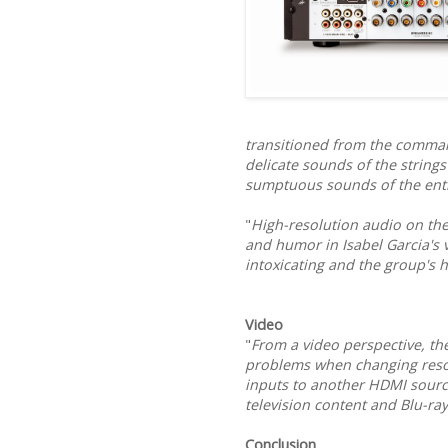
transitioned from the comman
delicate sounds of the strings
sumptuous sounds of the ent
"
High-resolution audio on th
and humor in Isabel Garcia's 
intoxicating and the group's 
Video
"
From a video perspective, t
problems when changing resol
inputs to another HDMI sourc
television content and Blu-ra
Conclusion