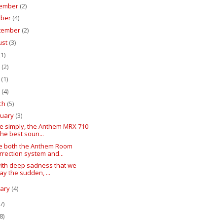
ember
(2)
ober
(4)
tember
(2)
ust
(3)
(1)
e
(2)
y
(1)
l
(4)
ch
(5)
ruary
(3)
te simply, the Anthem MRX 710
 the best soun...
ive both the Anthem Room
rrection system and...
 with deep sadness that we
lay the sudden, ...
uary
(4)
7)
8)