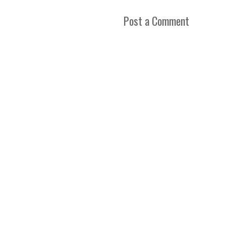
Post a Comment