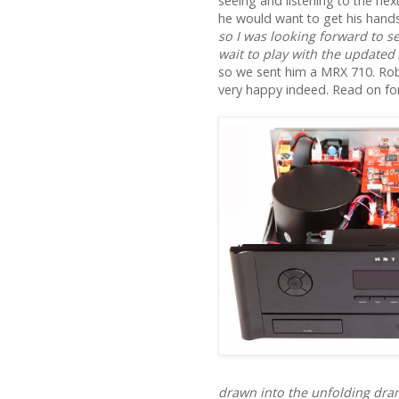
seeing and listening to the ne
he would want to get his hands
so I was looking forward to s
wait to play with the updated
so we sent him a MRX 710. Rob
very happy indeed. Read on for 
drawn into the unfolding dram