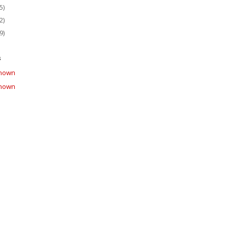
5)
2)
9)
s
nown
nown