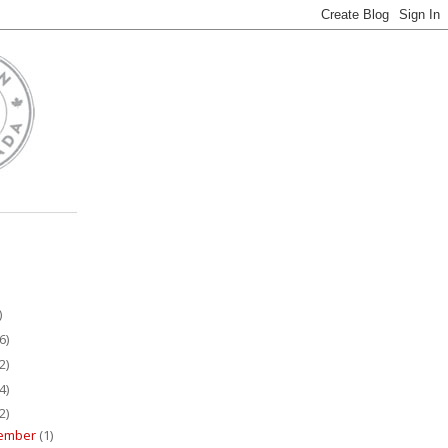
)
6)
2)
4)
2)
ember
(1)