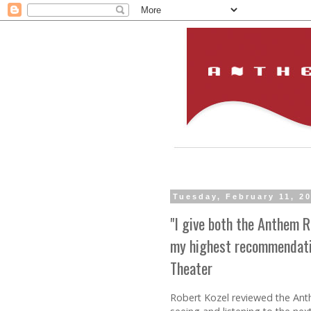
Tuesday, February 11, 2
"I give both the Anthem
my highest recommendatio
Theater
Robert Kozel reviewed the Anth