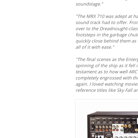
soundstage."
"The MRX 710 was adept at ha
sound track had to offer. From
over to the Dreadnought-class
footsteps in the garbage chute
quickly close behind them as 
all of it with ease."
"The final scenes as the Enter
spinning of the ship as it fell
testament as to how well ARC
completely engrossed with the
again. I loved watching movi
reference titles like Sky Fall 