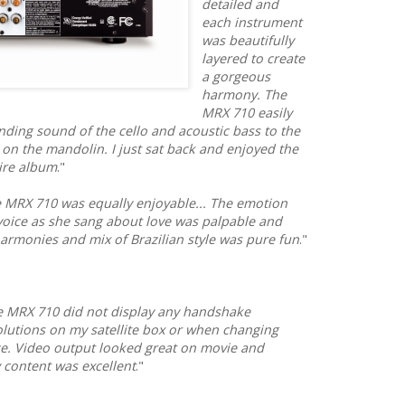
detailed and
each instrument
was beautifully
layered to create
a gorgeous
harmony. The
MRX 710 easily
ding sound of the cello and acoustic bass to the
 on the mandolin. I just sat back and enjoyed the
ire album
."
e MRX 710 was equally enjoyable... The emotion
voice as she sang about love was palpable and
harmonies and mix of Brazilian style was pure fun
."
he MRX 710 did not display any handshake
utions on my satellite box or when changing
e. Video output looked great on movie and
y content was excellent
."