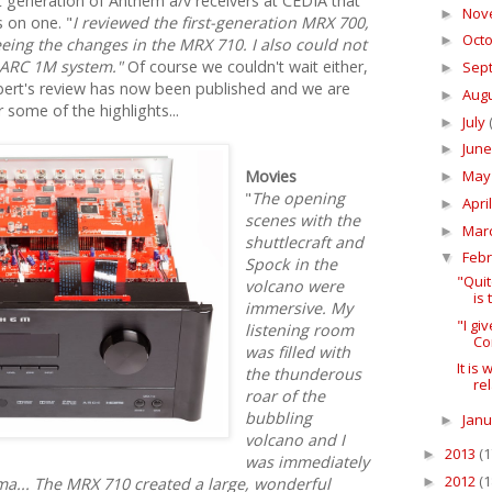
xt generation of Anthem a/v receivers at CEDIA that
Nov
►
 on one. "
I reviewed the first-generation MRX 700,
Oct
►
eeing the changes in the MRX 710. I also could not
 ARC 1M system."
Of course we couldn't wait either,
Sep
►
ert's review has now been published and we are
Aug
►
some of the highlights...
July
►
Jun
►
Ma
Movies
►
"
The opening
Apri
►
scenes with the
Mar
►
shuttlecraft and
Feb
▼
Spock in the
"Qui
volcano were
is
immersive. My
"I g
listening room
Co
was filled with
It is
the thunderous
re
roar of the
bubbling
Jan
►
volcano and I
2013
(1
►
was immediately
2012
(1
►
a... The MRX 710 created a large, wonderful