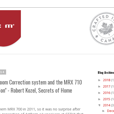
014
Blog Archive
2018
(1
 Room Correction system and the MRX 710
►
2017
(1
►
n" - Robert Kozel, Secrets of Home
2016
(1
►
2015
(1
►
2014
(3
▼
em MRX 700 in 2011, so it was no surprise after
Dec
►