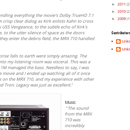
2011
(2
►
2010
(2
►
ndling everything the movie's Dolby TrueHD 7.1
2009
(1
►
 crisp clear dialog as Kirk enlists Kahn to cross
 USS Vengeance, to the subtle echo of Kirk's
, to the utter silence of space as the doors
Contributor
they enter the debris field, the MRX 710 handled
Unk
Unk
prise falls to earth were simply amazing. The
 into my listening room was visceral. This was a
 1M managed the bass. Needless to say, I was
 movie and I ended up watching all of it once
es on the MRX 710, and my experience with other
and Tron: Legacy was just as excellent.
"
Music
"
The sound
from the MRX
710 was
incredibly