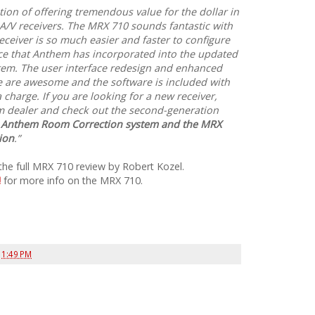
tion of offering tremendous value for the dollar in
A/V receivers. The MRX 710 sounds fantastic with
ceiver is so much easier and faster to configure
ace that Anthem has incorporated into the updated
em. The user interface redesign and enhanced
e are awesome and the software is included with
 charge. If you are looking for a new receiver,
m dealer and check out the second-generation
he Anthem Room Correction system and the MRX
ion
.”
the full MRX 710 review by Robert Kozel.
!
for more info on the MRX 710.
t
1:49 PM