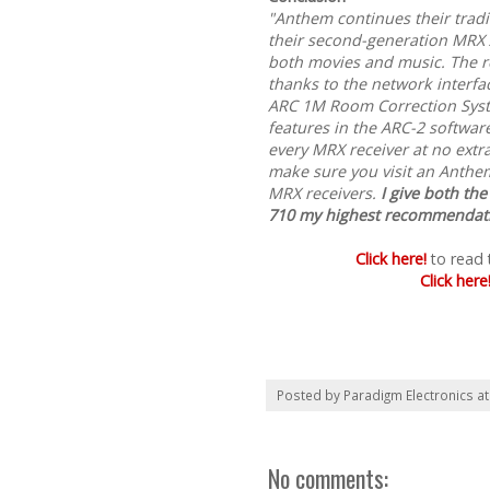
"Anthem continues their tradi
their second-generation MRX 
both movies and music. The re
thanks to the network interf
ARC 1M Room Correction Syst
features in the ARC-2 softwar
every MRX receiver at no extra
make sure you visit an Anthe
MRX receivers.
I give both t
710 my highest recommendat
Click here!
to read 
Click here
Posted by
Paradigm Electronics
a
No comments: