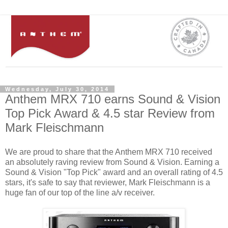
Wednesday, July 30, 2014
Anthem MRX 710 earns Sound & Vision
Top Pick Award & 4.5 star Review from
Mark Fleischmann
We are proud to share that the Anthem MRX 710 received
an absolutely raving review from Sound & Vision. Earning a
Sound & Vision "Top Pick" award and an overall rating of 4.5
stars, it's safe to say that reviewer, Mark Fleischmann is a
huge fan of our top of the line a/v receiver.