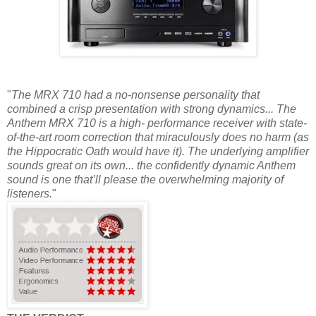
"
The MRX 710 had a no-nonsense personality that
combined a crisp presentation with strong dynamics... The
Anthem MRX 710 is a high- performance receiver with state-
of-the-art room correction that miraculously does no harm (as
the Hippocratic Oath would have it). The underlying amplifier
sounds great on its own... the confidently dynamic Anthem
sound is one that’ll please the overwhelming majority of
listeners.
"