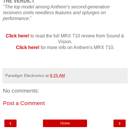
THE VERDICT
"The top model among Anthem’s second-generation
receivers omits needless features and splurges on
performance.
"
Click here!
to read the full MRX 710 review from Sound &
Vision.
Click here!
for more info on Anthem's MRX 710.
Paradigm Electronics
at
8:25 AM
No comments:
Post a Comment
‹
›
Home