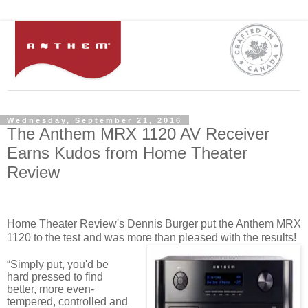
Wednesday, September 21, 2016
The Anthem MRX 1120 AV Receiver
Earns Kudos from Home Theater
Review
Home Theater Review's Dennis Burger put the Anthem MRX
1120 to the test and was more than pleased with the results!
“Simply put, you'd be
hard pressed to find
better, more even-
tempered, controlled and