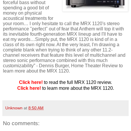
forceful bass without
spending a good bit of
money on physical
acoustical treatments for
your room… I only hesitate to call the MRX 1120's stereo
performance "perfect" out of fear that Anthem will top it with
its inevitable fourth-generation MRX lineup and I'll have to
eat my words…Simply put, the MRX 1120 is kind of in a
class of its own right now. At the very least, I'm drawing a
complete blank when trying to think of any other 11.2-
channel receivers that feature this level of multichannel and
stereo sonic performance combined with this much
customizability”
- Dennis Burger, Home Theater Review to
learn more about the MRX 1120.
Click here!
to read the full MRX 1120 review.
Click here!
to learn more about the MRX 1120.
Unknown
at
8:50 AM
No comments: