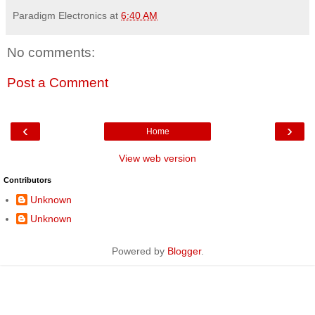
Paradigm Electronics
at
6:40 AM
No comments:
Post a Comment
‹
›
Home
View web version
Contributors
Unknown
Unknown
Powered by
Blogger
.