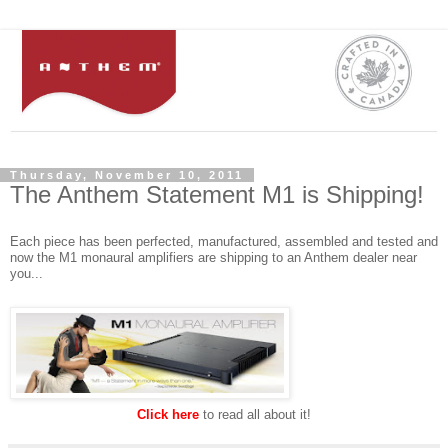
Thursday, November 10, 2011
The Anthem Statement M1 is Shipping!
Each piece has been perfected, manufactured, assembled and tested and
now the M1 monaural amplifiers are shipping to an Anthem dealer near
you...
Click here
to read all about it!