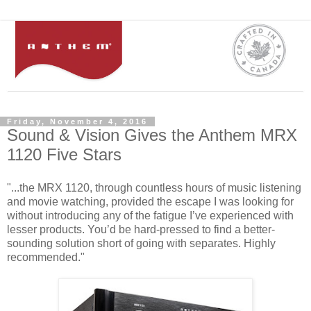
Friday, November 4, 2016
Sound & Vision Gives the Anthem MRX
1120 Five Stars
"...the MRX 1120, through countless hours of music listening
and movie watching, provided the escape I was looking for
without introducing any of the fatigue I’ve experienced with
lesser products. You’d be hard-pressed to find a better-
sounding solution short of going with separates. Highly
recommended."