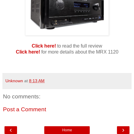
Click here!
to read the full review
Click here!
for more details about the MRX 1120
Unknown
at
8:13 AM
No comments:
Post a Comment
‹
›
Home